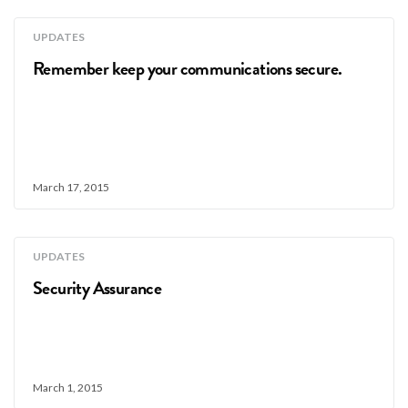
UPDATES
Remember keep your communications secure.
March 17, 2015
UPDATES
Security Assurance
March 1, 2015