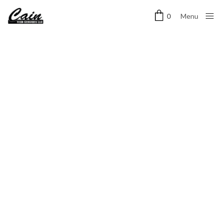
Menu
0
Close