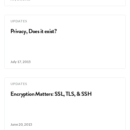
UPDATES
Privacy, Does it exist?
July 17, 2015
UPDATES
Encryption Matters: SSL, TLS, & SSH
June 20, 2015