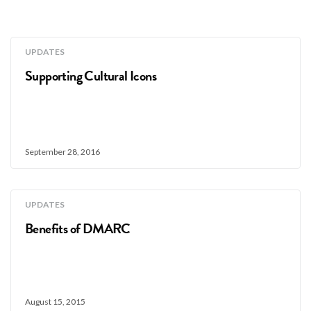
UPDATES
Supporting Cultural Icons
September 28, 2016
UPDATES
Benefits of DMARC
August 15, 2015