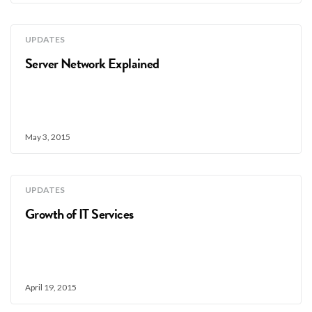
UPDATES
Server Network Explained
May 3, 2015
UPDATES
Growth of IT Services
April 19, 2015