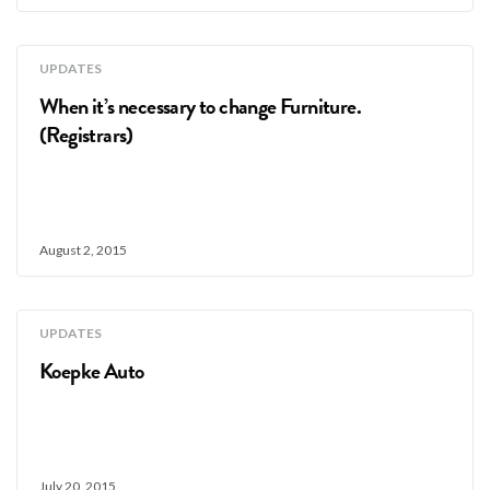
UPDATES
When it’s necessary to change Furniture.
(Registrars)
August 2, 2015
UPDATES
Koepke Auto
July 20, 2015